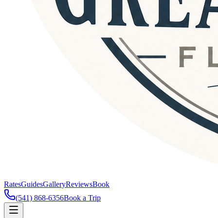
Rates
Guides
Gallery
Reviews
Book
(541) 868-6356
Book a Trip