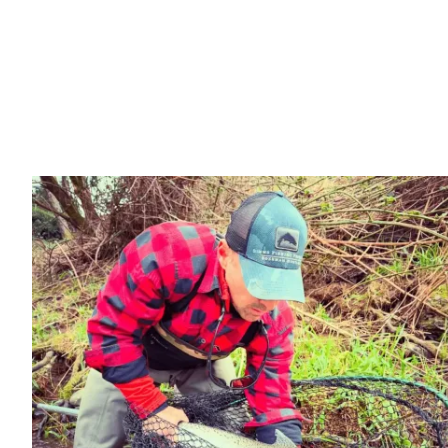
(541) 868-6356