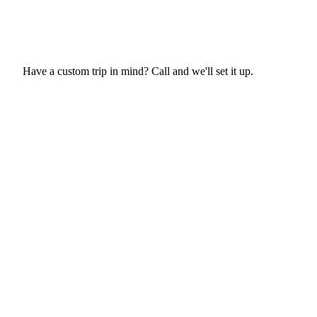
Fly Lessons
More hours on request
Request This Trip
Have a custom trip in mind? Call and we'll set it up.